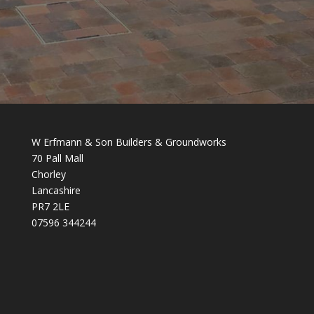
W Erfmann & Son Builders & Groundworks
70 Pall Mall
Chorley
Lancashire
PR7 2LE
07596 344244