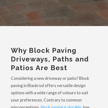
Why Block Paving
Driveways, Paths and
Patios Are Best
Considering a new driveway or patio? Block
paving in Blackrod offers versatile design
options with a wide range of colours to suit
your preferences. Contrary to common
misconceptions,
block paving is durable
, low