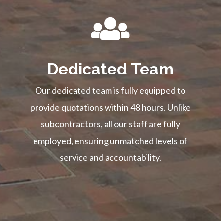
Dedicated Team
Our dedicated team is fully equipped to
provide quotations within 48 hours. Unlike
subcontractors, all our staff are fully
employed, ensuring unmatched levels of
service and accountability.