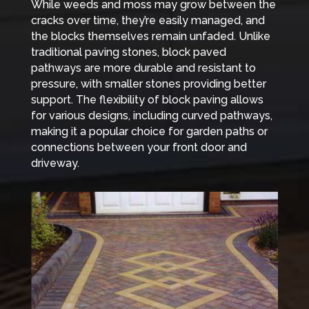
While weeds and moss may grow between the
cracks over time, they’re easily managed, and
the blocks themselves remain unfaded. Unlike
traditional paving stones, block paved
pathways are more durable and resistant to
pressure, with smaller stones providing better
support. The flexibility of block paving allows
for various designs, including curved pathways,
making it a popular choice for garden paths or
connections between your front door and
driveway.