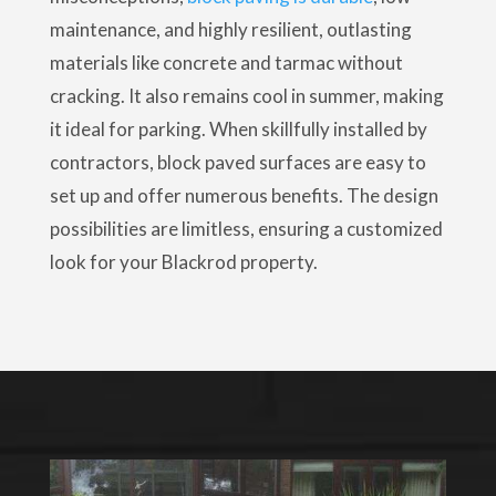
maintenance, and highly resilient, outlasting
materials like concrete and tarmac without
cracking. It also remains cool in summer, making
it ideal for parking. When skillfully installed by
contractors, block paved surfaces are easy to
set up and offer numerous benefits. The design
possibilities are limitless, ensuring a customized
look for your Blackrod property.