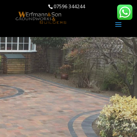
07596 344244