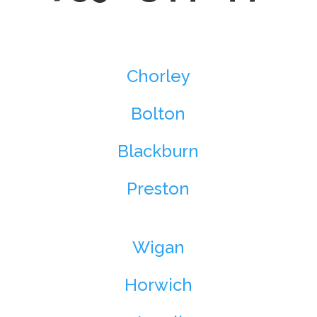
Chorley
Bolton
Blackburn
Preston
Wigan
Horwich