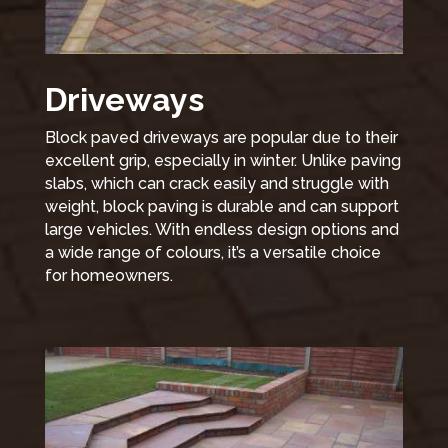
Driveways
Block paved driveways are popular due to their
excellent grip, especially in winter. Unlike paving
slabs, which can crack easily and struggle with
weight, block paving is durable and can support
large vehicles. With endless design options and
a wide range of colours, it’s a versatile choice
for homeowners.