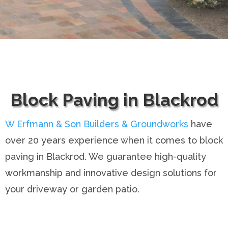
Block Paving in Blackrod
W Erfmann & Son Builders & Groundworks
have
over 20 years experience when it comes to block
paving in Blackrod. We guarantee high-quality
workmanship and innovative design solutions for
your driveway or garden patio.