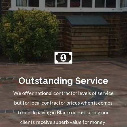
Outstanding Service
We offer national contractor levels of service
but for local contractor prices when it comes
to block paving in Blackrod – ensuring our
clients receive superb value for money!