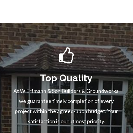
Top Quality
At W Erfmann & Son Builders & Groundworks,
we guarantee timely completion of every
project within the agreed-upon budget. Your
satisfaction is our utmost priority.