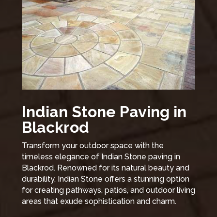
Indian Stone Paving in
Blackrod
Transform your outdoor space with the
timeless elegance of Indian Stone paving in
Blackrod. Renowned for its natural beauty and
durability, Indian Stone offers a stunning option
for creating pathways, patios, and outdoor living
areas that exude sophistication and charm.