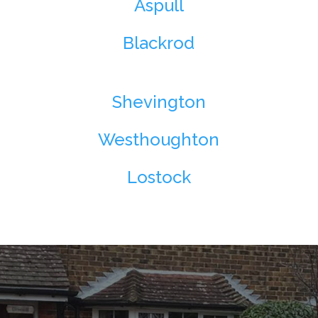
Aspull
Blackrod
Shevington
Westhoughton
Lostock