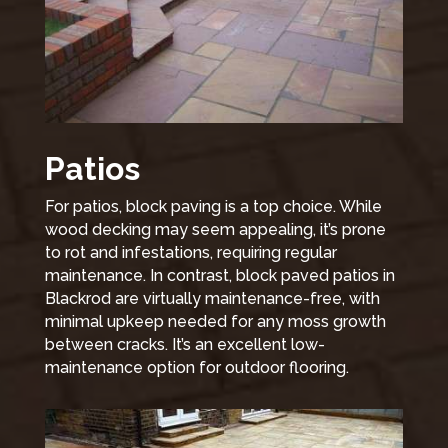
Patios
For patios, block paving is a top choice. While
wood decking may seem appealing, it’s prone
to rot and infestations, requiring regular
maintenance. In contrast, block paved patios in
Blackrod are virtually maintenance-free, with
minimal upkeep needed for any moss growth
between cracks. It’s an excellent low-
maintenance option for outdoor flooring.