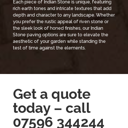
Each piece of Indian Stone is unique, featuring
rich earth tones and intricate textures that add
depth and character to any landscape. Whether
you prefer the rustic appeal of riven stone or
the sleek look of honed finishes, our Indian
Stone paving options are sure to elevate the
aesthetic of your garden while standing the
test of time against the elements.
Get a quote
today – call
07596 344244