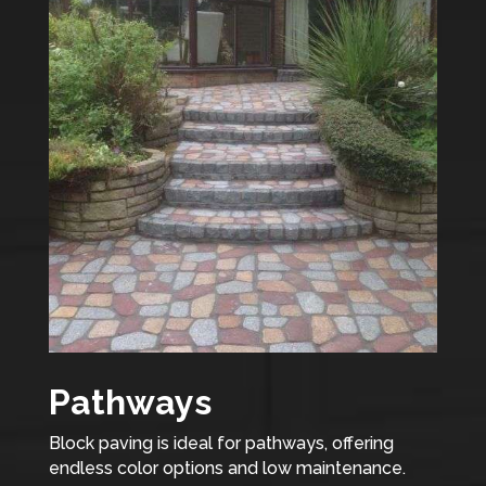
Pathways
Block paving is ideal for pathways, offering
endless color options and low maintenance.