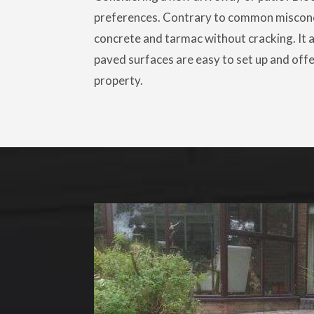
preferences. Contrary to common miscon
concrete and tarmac without cracking. It al
paved surfaces are easy to set up and offe
property.