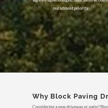
our utmost priority.
Why Block Paving Dr
Considering a new driveway or patio? Block