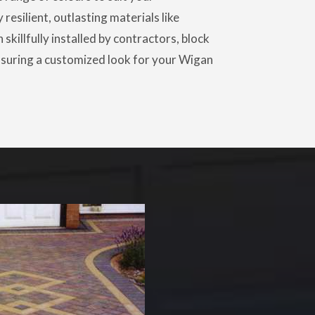
 resilient, outlasting materials like
skillfully installed by contractors, block
 ensuring a customized look for your Wigan