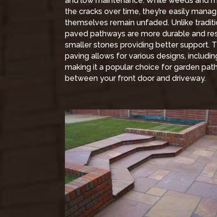
and low maintenance. While weeds and
the cracks over time, they’re easily mana
themselves remain unfaded. Unlike traditi
paved pathways are more durable and resi
smaller stones providing better support. Th
paving allows for various designs, includ
making it a popular choice for garden pat
between your front door and driveway.