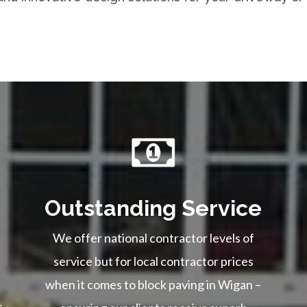
Outstanding Service
We offer national contractor levels of
service but for local contractor prices
when it comes to block paving in Wigan –
s