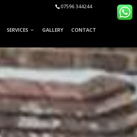
07596 344244
SERVICES
GALLERY
CONTACT