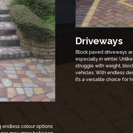
Driveways
Block paved driveways are 
especially in winter. Unlik
struggle with weight, bloc
vehicles. With endless de
it’s a versatile choice fo
ng endless colour options