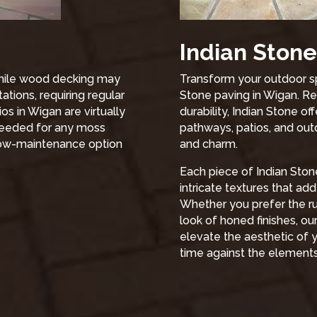
Indian Stone
 While wood decking may
Transform your outdoor sp
ations, requiring regular
Stone paving in Wigan. Re
os in Wigan are virtually
durability, Indian Stone of
needed for any moss
pathways, patios, and outd
 low-maintenance option
and charm.
Each piece of Indian Stone
intricate textures that ad
Whether you prefer the rus
look of honed finishes, ou
elevate the aesthetic of y
time against the elements