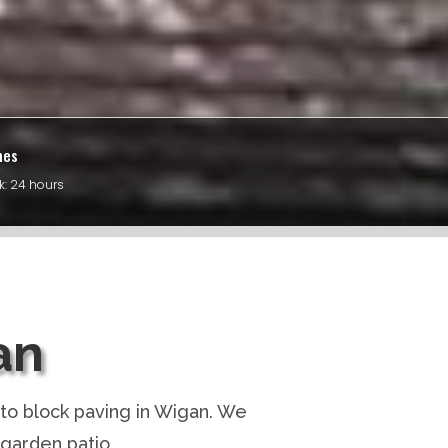
mes
k: 24 hours
an
to block paving in Wigan. We
 garden patio.