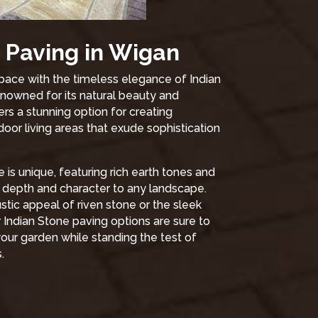
 Paving in Wigan
ace with the timeless elegance of Indian
nowned for its natural beauty and
fers a stunning option for creating
oor living areas that exude sophistication
 is unique, featuring rich earth tones and
d depth and character to any landscape.
tic appeal of riven stone or the sleek
r Indian Stone paving options are sure to
our garden while standing the test of
.