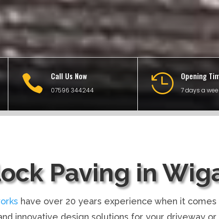
Call Us Now
Opening Ti


07596 344244
7 days a wee
lock Paving in Wig
orks
have over 20 years experience when it comes 
nd innovative design solutions for your driveway or