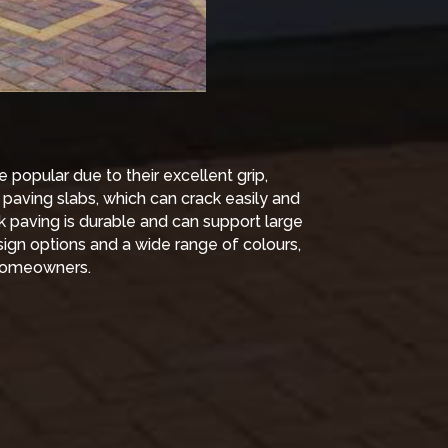
popular due to their excellent grip,
e paving slabs, which can crack easily and
k paving is durable and can support large
sign options and a wide range of colours,
r homeowners.