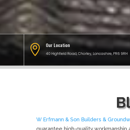
Our Location

40 Highfield Road, Chorley, Lancashire, PR6 9RH
B
W Erfmann & Son Builders & Groundw
guarantee high-quality workmanship a