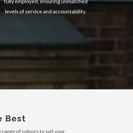
fully employed, ensuring unmatched
levels of service and accountability.
e Best
 range of colours to suit your