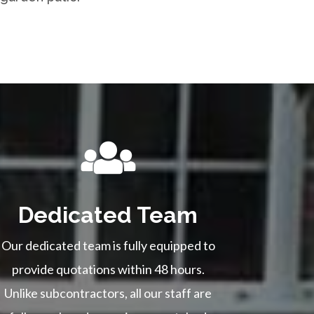
Dedicated Team
Our dedicated team is fully equipped to
provide quotations within 48 hours.
Unlike subcontractors, all our staff are