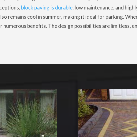
ceptions,
block paving is durable
, low maintenance, and highly
so remains cool in summer, making it ideal for parking. When 
r numerous benefits. The design possibilities are limitless,