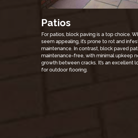
Patios
For patios, block paving is a top choice.
seem appealing, it’s prone to rot and infest
maintenance. In contrast, block paved pati
maintenance-free, with minimal upkeep 
growth between cracks. It’s an excellent
for outdoor flooring.