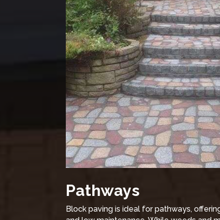
Pathways
Block paving is ideal for pathways, offeri