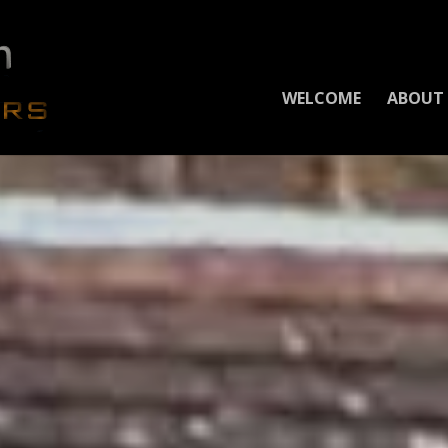
WELCOME
ABOUT