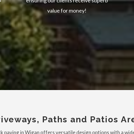
ensuring our clients receive superb
value for money!
iveways, Paths and Patios Ar
 paving in Wigan offers versatile design options with a wide