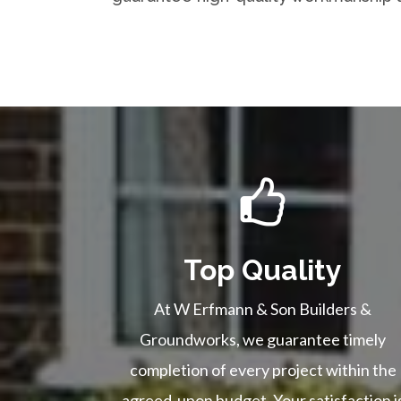
Top Quality
At W Erfmann & Son Builders &
Groundworks, we guarantee timely
completion of every project within the
agreed-upon budget. Your satisfaction i