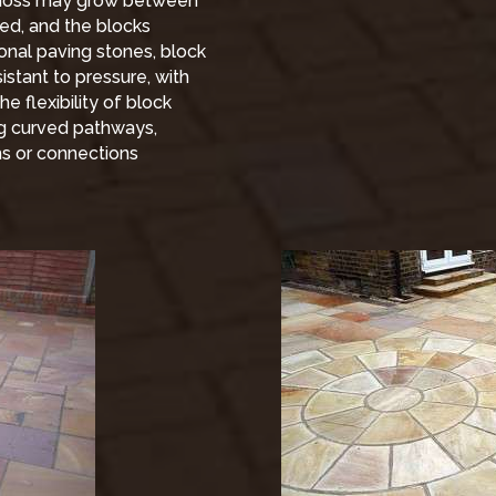
 moss may grow between
ged, and the blocks
onal paving stones, block
stant to pressure, with
e flexibility of block
ing curved pathways,
hs or connections