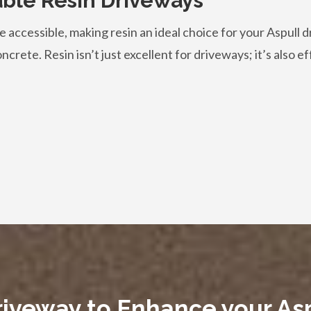
able Resin Driveways
 accessible, making resin an ideal choice for your Aspull d
crete. Resin isn’t just excellent for driveways; it’s also ef
riveway to Enhance your A