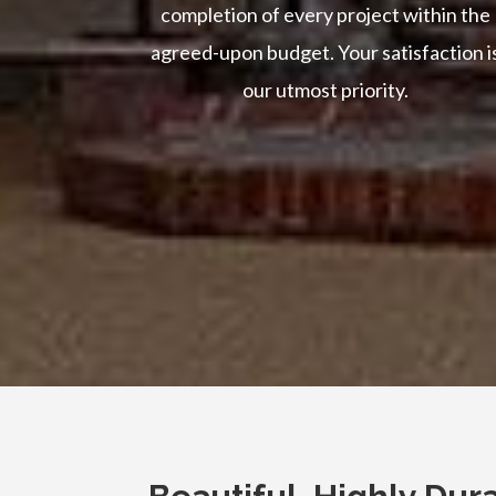
completion of every project within the
agreed-upon budget. Your satisfaction i
our utmost priority.