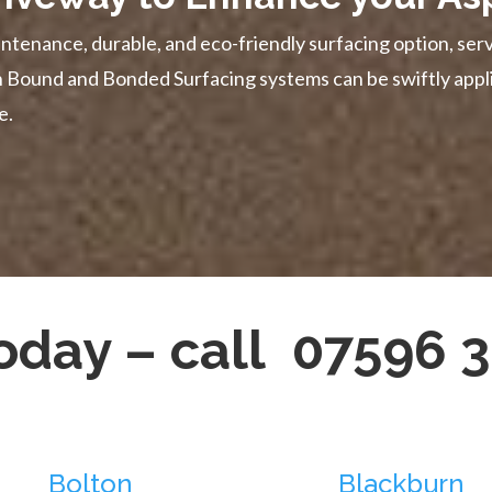
ntenance, durable, and eco-friendly surfacing option, serv
in Bound and Bonded Surfacing systems can be swiftly appl
e.
today – call 07596 
Bolton
Blackburn