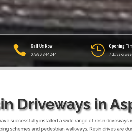
Call Us Now
Opening Ti


07596 344244
7 days a wee
in Driveways in As
ave successfully installed a wide range of resin driveways in
ping schemes and pedestrian walkways. Resin drives are du