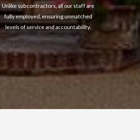
Unlike subcontractors, all our staff are
fully employed, ensuring unmatched
levels of service and accountability.