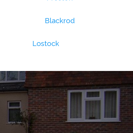
Blackrod
Lostock