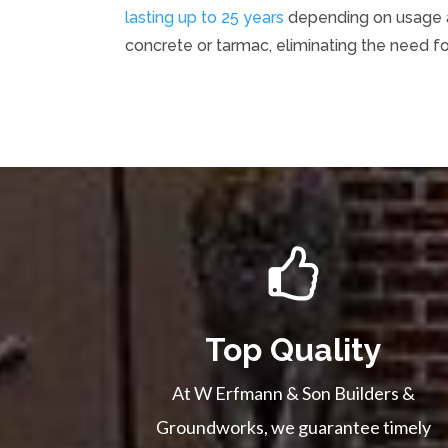
lasting up to 25 years
depending on usage an
concrete or tarmac, eliminating the need f
Top Quality
At W Erfmann & Son Builders &
Groundworks, we guarantee timely