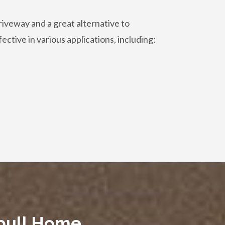
riveway and a great alternative to
fective in various applications, including:
spull Home