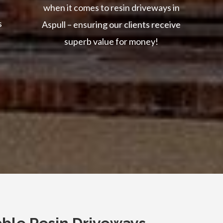
when it comes to resin driveways in
s
Aspull – ensuring our clients receive
superb value for money!