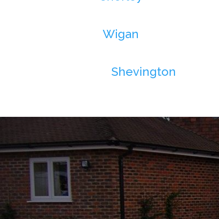
Wigan
Shevington