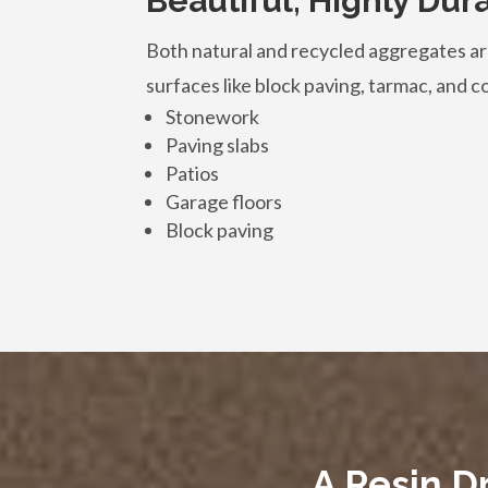
Beautiful, Highly Dur
Both natural and recycled aggregates are
surfaces like block paving, tarmac, and con
Stonework
Paving slabs
Patios
Garage floors
Block paving
A Resin D