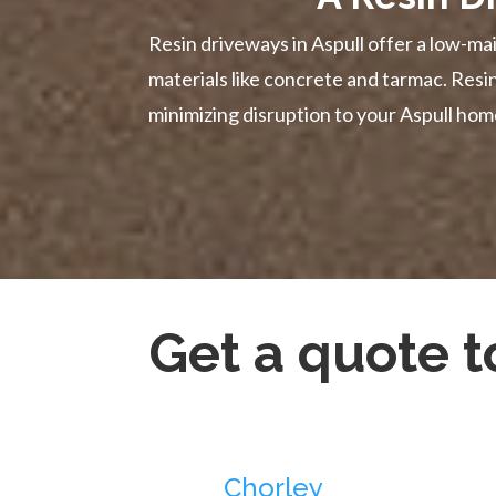
Resin driveways in Aspull offer a low-mai
materials like concrete and tarmac. Res
minimizing disruption to your Aspull hom
Get a quote 
Chorley