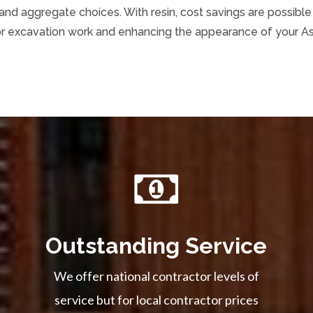
d aggregate choices. With resin, cost savings are possible a
or excavation work and enhancing the appearance of your As
Outstanding Service
We offer national contractor levels of
service but for local contractor prices