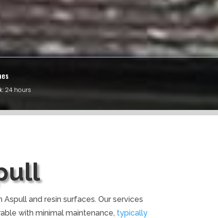
mes
k: 24 hours
pull
 Aspull and resin surfaces. Our services
rable with minimal maintenance,
typically