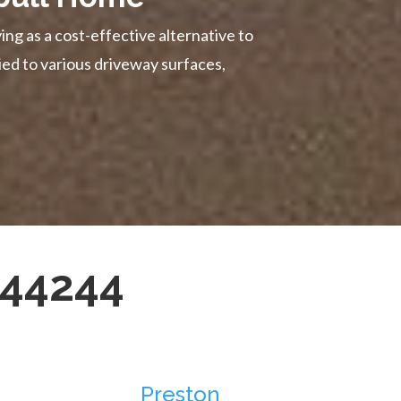
ing as a cost-effective alternative to
ied to various driveway surfaces,
344244
Preston