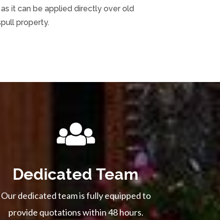
s it can be applied directly over old
pull property.
Dedicated Team
Our dedicated team is fully equipped to
provide quotations within 48 hours.