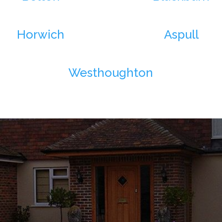
Horwich
Aspull
Westhoughton