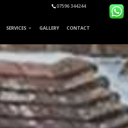
07596 344244
SERVICES
GALLERY
CONTACT