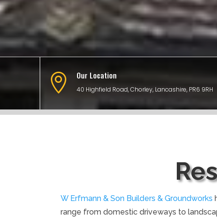
Our Location

40 Highfield Road, Chorley, Lancashire, PR6 9RH
Res
W Erfmann & Son Builders & Groundworks
h
range from domestic driveways to landsca