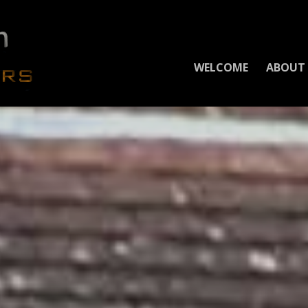
WELCOME
ABOUT